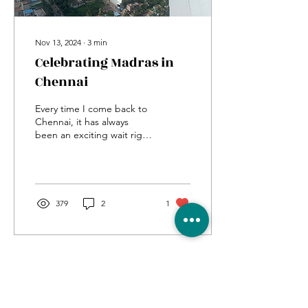
Nov 13, 2024
∙
3
min
Celebrating Madras in
Chennai
Every time I come back to
Chennai, it has always
been an exciting wait right
from getting the boarding
pass to reaching my house
in...
379
2
1