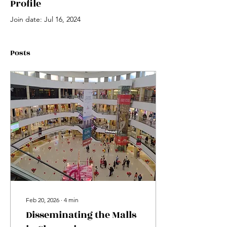
Profile
Join date: Jul 16, 2024
Posts
Feb 20, 2026
∙
4
min
Disseminating the Malls