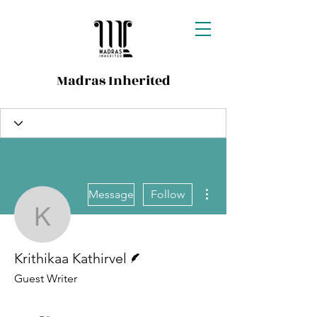
Madras Inherited
More actions
Message
Follow
Krithikaa Kathirvel
Writer
Krithikaa Kathirvel
Guest Writer