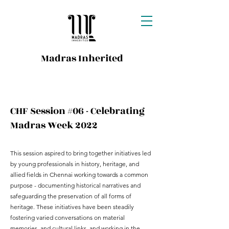
Madras Inherited
CHF Session #06 - Celebrating
Madras Week 2022
This session aspired to bring together initiatives led
by young professionals in history, heritage, and
allied fields in Chennai working towards a common
purpose - documenting historical narratives and
safeguarding the preservation of all forms of
heritage. These initiatives have been steadily
fostering varied conversations on material
memories, and cultural links, and working in the