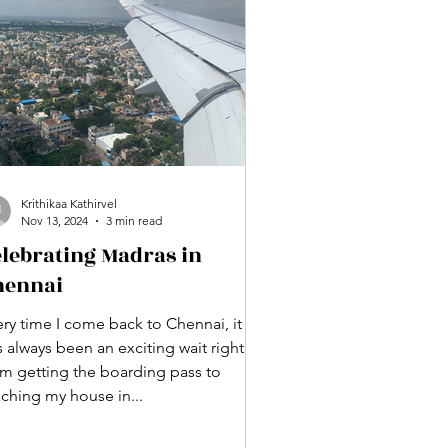
Krithikaa Kathirvel
Nov 13, 2024
3 min read
elebrating Madras in
hennai
ery time I come back to Chennai, it
 always been an exciting wait right
om getting the boarding pass to
aching my house in...