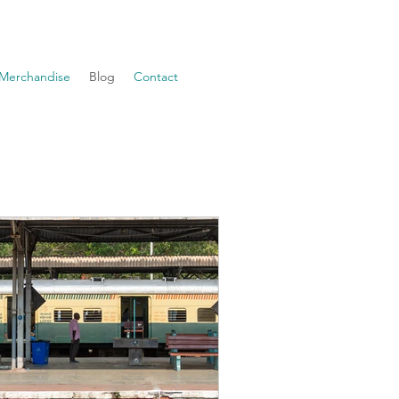
Merchandise
Blog
Contact