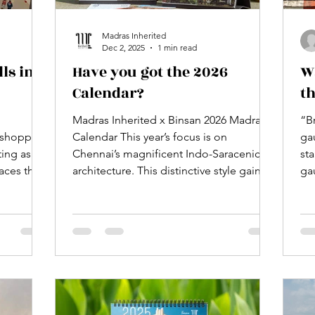
Madras Inherited
Dec 2, 2025
1 min read
ls in
Have you got the 2026
W
Calendar?
th
Madras Inherited x Binsan 2026 Madras
“B
n shopping
Calendar This year’s focus is on
ga
ting as
Chennai’s magnificent Indo-Saracenic
st
aces that
architecture. This distinctive style gained
ga
her under
prominence after 1857, a period marked
by significant shifts in Indian policies
tc. Mall
and principles. While some view it as the
a
pinnacle of Indo-European architectural
s
innovation, it can also be interpreted as
t place
a strategic political instrument used by
 place
colonisers to shape Madras’s visual
nder one
narrative. The outcome is a collection of