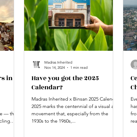
5 ye
stunn
Madras Inherited
Nov 14, 2024
1 min read
s in
Have you got the 2025
C
Calendar?
C
Madras Inherited x Binsan 2025 Calendar
Ev
2025 marks the centennial of a visual arts
has
e — the
movement that, especially from the
fr
cling
1930s to the 1960s,...
re