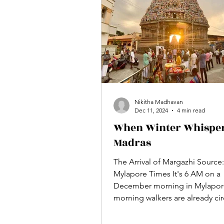
roof. If we jog our memories 1
Nikitha Madhavan
Dec 11, 2024
4 min read
When Winter Whisper
Madras
The Arrival of Margazhi Source:
Mylapore Times It's 6 AM on a
December morning in Mylapor
morning walkers are already cir
the...