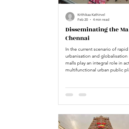
Krithikaa Kathirvel
Feb 20
4 min read
Disseminating the Mal
Chennai
In the current scenario of rapid
urbanisation and globalisatio
malls play an integral role in ac
multifunctional urban public pl
help in bringing people toget
one roof for shopping, eating,
entertainment, playing games e
culture is gradually becoming 
necessary part of urban life. It i
perceived as an instant chill ou
among the youngsters and as a
where we can get everything u