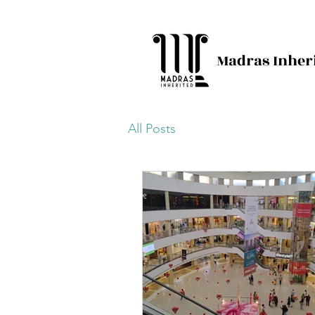
Madras Inher
All Posts