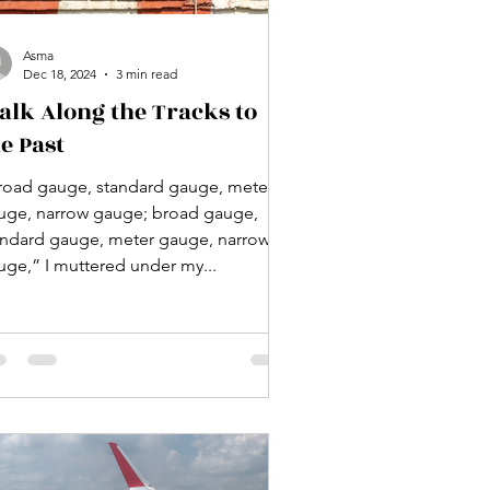
Asma
Dec 18, 2024
3 min read
alk Along the Tracks to
e Past
road gauge, standard gauge, meter
uge, narrow gauge; broad gauge,
andard gauge, meter gauge, narrow
uge,” I muttered under my...