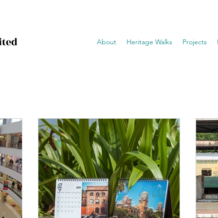
ited
About
Heritage Walks
Projects