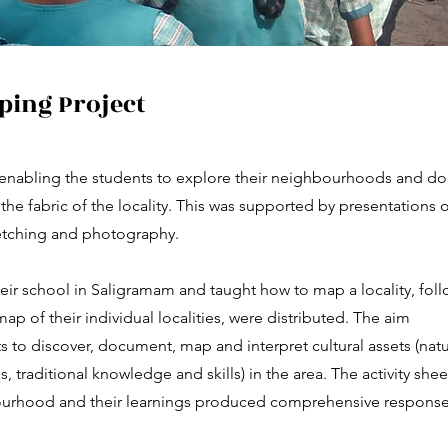
ing Project
enabling the students to explore their neighbourhoods and d
the fabric of the locality. This was supported by presentations 
ketching and photography.
eir school in Saligramam and taught how to map a locality, fol
map of their individual localities, were distributed. The aim
s to discover, document, map and interpret cultural assets (nat
s, traditional knowledge and skills) in the area. The activity shee
ourhood and their learnings produced comprehensive response