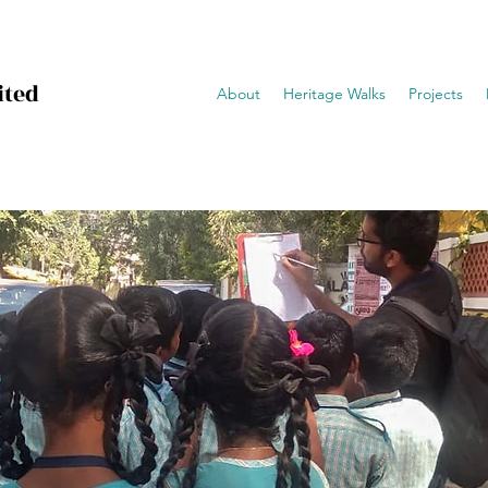
ited
About
Heritage Walks
Projects