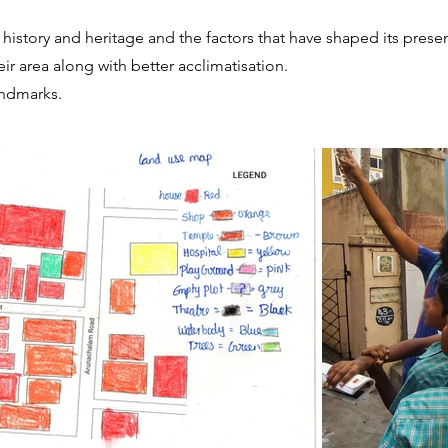
s history and heritage and the factors that have shaped its prese
r area along with better acclimatisation.
andmarks.