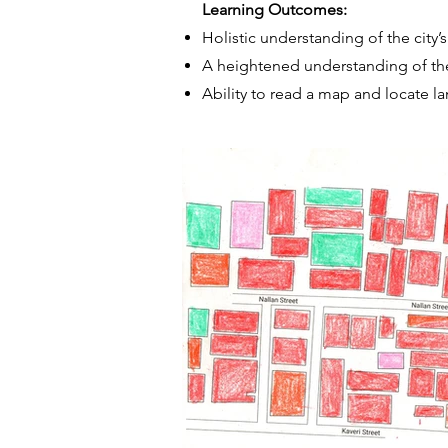
Learning Outcomes:
Holistic understanding of the city’
A heightened understanding of thei
Ability to read a map and locate l