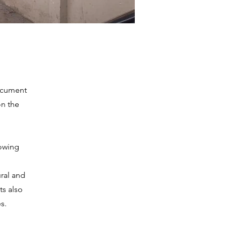
ocument
on the
lowing
ural and
ts also
s.