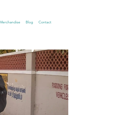
Merchandise
Blog
Contact