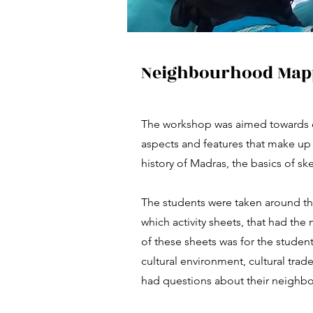
Neighbourhood Mapp
The workshop was aimed towards 
aspects and features that make up 
history of Madras, the basics of s
The students were taken around th
which activity sheets, that had the 
of these sheets was for the student
cultural environment, cultural trade
had questions about their neighb