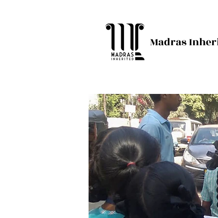
Madras Inher