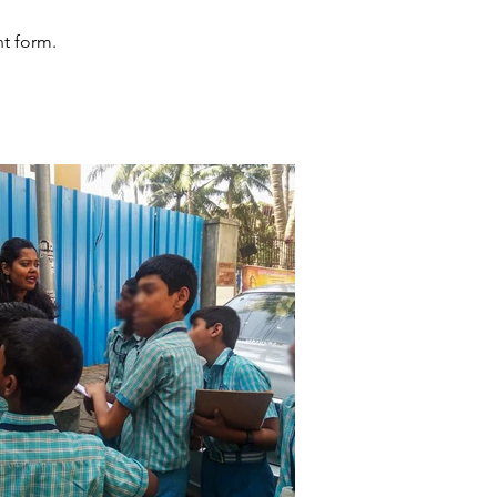
nt form.