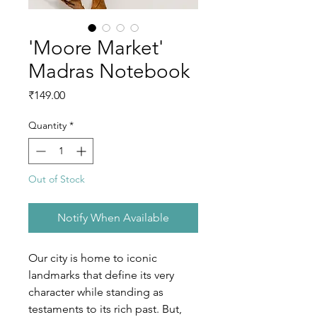
'Moore Market'
Madras Notebook
Price
₹149.00
Quantity
*
Out of Stock
Notify When Available
Our city is home to iconic 
landmarks that define its very 
character while standing as 
testaments to its rich past. But, 