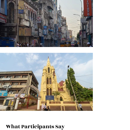
What Participants Say