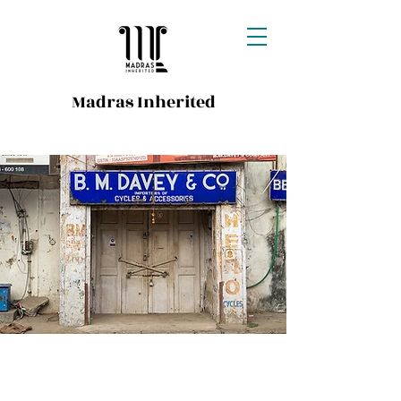
Madras Inherited