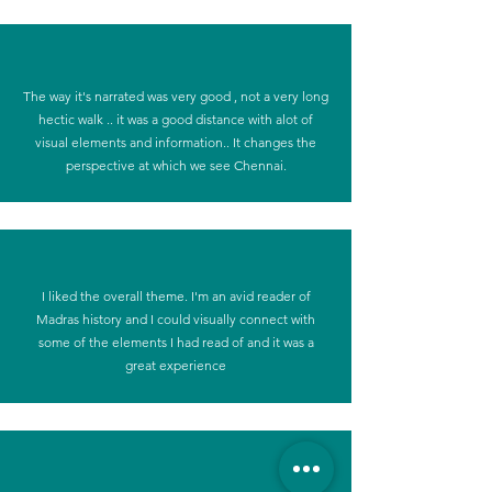
The way it's narrated was very good , not a very long
hectic walk .. it was a good distance with alot of
visual elements and information.. It changes the
perspective at which we see Chennai.
I liked the overall theme. I'm an avid reader of
Madras history and I could visually connect with
some of the elements I had read of and it was a
great experience