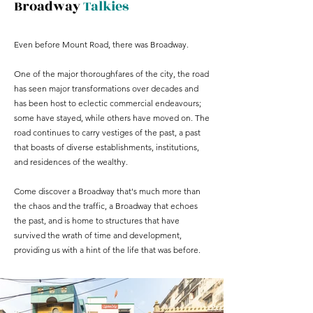
Broadway
Talkies
Even before Mount Road, there was Broadway.
One of the major thoroughfares of the city, the road
has seen major transformations over decades and
has been host to eclectic commercial endeavours;
some have stayed, while others have moved on. The
road continues to carry vestiges of the past, a past
that boasts of diverse establishments, institutions,
and residences of the wealthy.
Come discover a Broadway that's much more than
the chaos and the traffic, a Broadway that echoes
the past, and is home to structures that have
survived the wrath of time and development,
providing us with a hint of the life that was before.