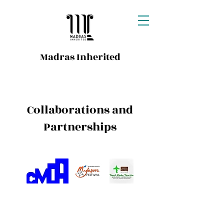
Madras Inherited
Collaborations and
Partnerships