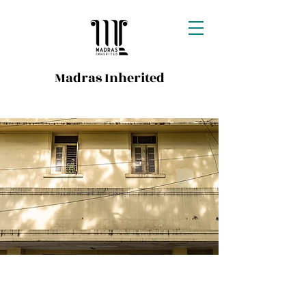
Madras Inherited