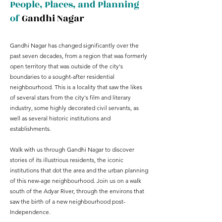
People, Places, and Planning
of
Gandhi Nagar
Gandhi Nagar has changed significantly over the
past seven decades, from a region that was formerly
open territory that was outside of the city's
boundaries to a sought-after residential
neighbourhood. This is a locality that saw the likes
of several stars from the city's film and literary
industry, some highly decorated civil servants, as
well as several historic institutions and
establishments.
Walk with us through Gandhi Nagar to discover
stories of its illustrious residents, the iconic
institutions that dot the area and the urban planning
of this new-age neighbourhood. Join us on a walk
south of the Adyar River, through the environs that
saw the birth of a new neighbourhood post-
Independence.