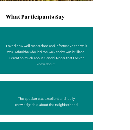
What Participants Say
Loved how well researched and informative the walk
was. Ashmitha who led the walk today was brilliant .
Learnt so much about Gandhi Nagar that I never
knew about.
The speaker was excellent and really
knowledgeable about the neighborhood.