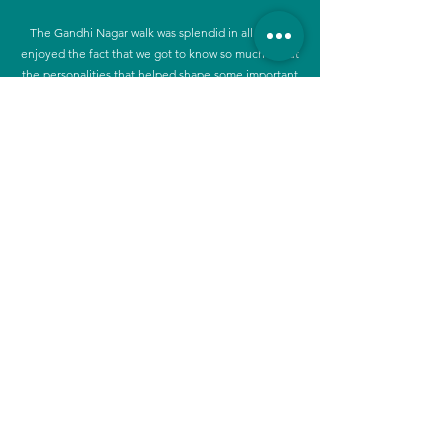
The Gandhi Nagar walk was splendid in all ways. I
enjoyed the fact that we got to know so much about
the personalities that helped shape some important
parts of our life. It was easy to relate to. As usual the
presentation of facts were done in a splendid way
and hearing from one of the residents was the
cherry on the cake.
Walk Details
Focus:
History, Planning, Community and
Development
Research Duration:
3 months
(and, ongoing!)
Walk Duration:
2 hours