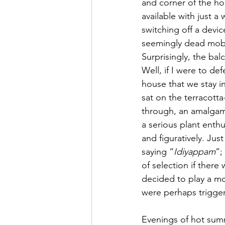
and corner of the ho
available with just a
switching off a devic
seemingly dead mobil
Surprisingly, the bal
Well, if I were to d
house that we stay in
sat on the terracott
through, an amalgama
a serious plant enthu
and figuratively. Jus
saying “
Idiyappam
”;
of selection if there 
decided to play a mov
were perhaps trigge
Evenings of hot summ