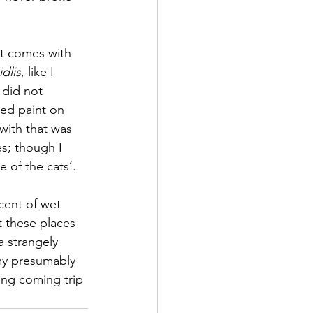
t comes with 
idlis
, like I 
 did not 
ned paint on 
with that was 
s; though I 
 of the cats’.
cent of wet 
 these places 
a strangely 
my presumably 
ong coming trip 