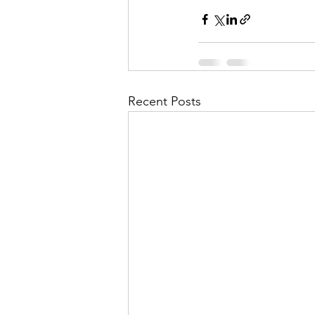
Recent Posts