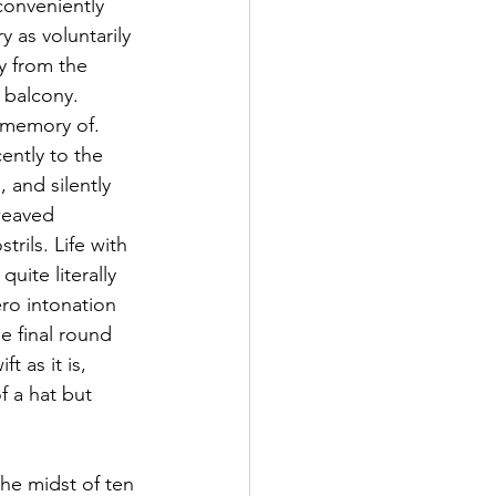
conveniently 
 as voluntarily 
ay from the 
 balcony. 
e memory of. 
ently to the 
 and silently 
weaved 
ils. Life with 
uite literally 
ero intonation 
e final round 
t as it is, 
f a hat but 
he midst of ten 