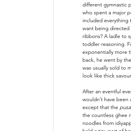
different gymnastic p
who spent a major por
included everything t
want being directed 
ribbons? A ladle to 
toddler reasoning. F
exponentially more t
back, he went by the
was usually sold to m
look like thick savou
After an eventful ev
wouldn’t have been ab
except that the 
pusa
the countless ghee 
noodles from idiyapp