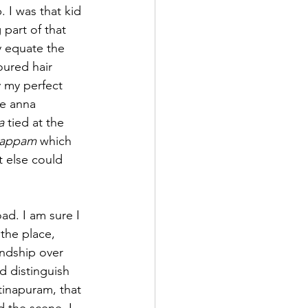
 I was that kid 
part of that 
y equate the 
oured hair 
 my perfect 
e anna 
a
 tied at the 
yappam
 which 
t else could 
d. I am sure I 
the place, 
endship over 
d distinguish 
tinapuram, that 