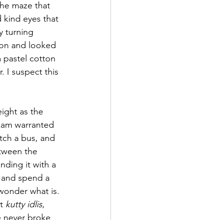
the maze that 
 kind eyes that 
y turning 
ion and looked 
a pastel cotton 
r. I suspect this 
ight as the 
kam warranted 
tch a bus, and 
tween the 
ding it with a 
s and spend a 
 wonder what is. 
t 
kutty idlis
, 
e never broke 