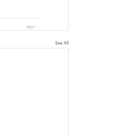
See All