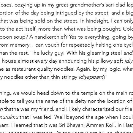
oses, cozying up in my great grandmother’s sari-clad lap.
tion of the day being intrigued by the street, and a big 
hat was being sold on the street. In hindsight, I can onl
to the act itself, more than what was being bought. Col
spoon soup? A handkerchief? Yes to everything, going by
rom memory, I can vouch for repeatedly halting one cycl
han the rest. The lucky guy! With his gleaming steel 
and
 house almost every day announcing his pillowy soft 
idi
e as restaurant quality noodles. Again, by my logic, wha
ry noodles other than thin stringy 
idiyappam
?
ening, we would head down to the temple on the main roa
le to tell you the name of the deity nor the location of 
ri
 thatha was my friend, and I likely characterized our fri
murukku
 that I was fed. Well beyond the age when I coul
am, I learned that it was Sri Bhavani Amman Koil, in Has