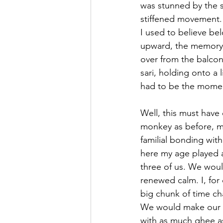
was stunned by the s
stiffened movement. 
I used to believe bel
upward, the memory r
over from the balcony
sari, holding onto a l
had to be the moment
Well, this must have
monkey as before, m
familial bonding wit
here my age played 
three of us. We woul
renewed calm. I, for
big chunk of time cha
We would make our w
with as much ghee as 