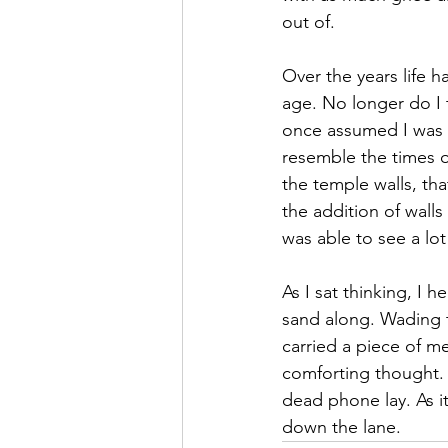
out of.
Over the years life 
age. No longer do I 
once assumed I was bo
resemble the times of
the temple walls, th
the addition of wall
was able to see a lot
As I sat thinking, I 
sand along. Wading t
carried a piece of me
comforting thought.
dead phone lay. As i
down the lane. 