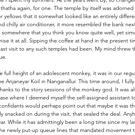
how I spent my summers. As the years went by, so changed
 thatha again, for one. The temple by itself was adorned 
or yellows that it somewhat looked like an entirely differ
nd chilly air conditioner, it more resembled the bank next 
e somewhere that you think you know quite well, yet simu
ise it at all. Sipping the coffee at hand in the present ti
st visit to any such temples had been. My mind threw t
cue.
 full height of an adolescent monkey, it was in our regu
 the Anjaneyar Koil in Nanganallur. This time around, I ful
hanks to the story sessions of the monkey god. It was al
hase where I deemed myself the self-assigned assistant t
onfidants would perhaps point out that maybe it was t
usly snacked on during the visit, that sealed the deal. An
ar. While it has admittingly been a long time since my last 
he newly put-up queue lines that mandated movement t