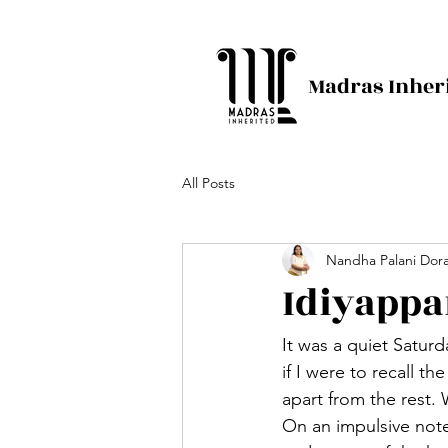
Madras Inher
All Posts
Nandha Palani Dora
Idiyappa
It was a quiet Saturd
if I were to recall th
apart from the rest.
On an impulsive note,