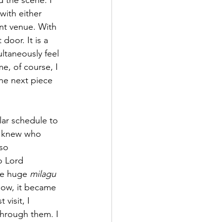
 the scene. I 
with either 
ent venue. With 
door. It is a 
ltaneously feel 
me, of course, I 
he next piece 
lar schedule to 
ly knew who 
so 
o Lord 
he huge 
milagu 
yhow, it became 
visit, I 
hrough them. I 