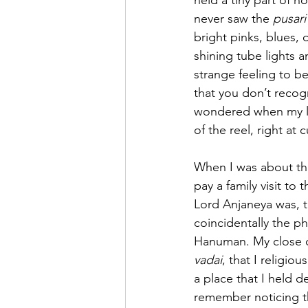
held a tiny part of 
never saw the 
pusari
bright pinks, blues, 
shining tube lights a
strange feeling to b
that you don’t recogn
wondered when my la
of the reel, right at 
When I was about the
pay a family visit to
Lord Anjaneya was, t
coincidentally the p
Hanuman. My close c
vadai
, that I religio
a place that I held de
remember noticing t