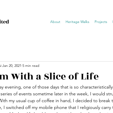
ited
About
Heritage Walks
Projects
i
Jan 20, 2021
5 min read
m With a Slice of Life
ay evening, one of those days that is so characteristical
e series of events sometime later in the week, I would strug
 With my usual cup of coffee in hand, I decided to break
 I switched off my mobile phone that I religiously carry