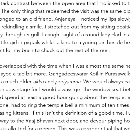
tark contrast between the open area that I frolicked to 
The only thing that redeemed the visit was the same old
onged to an old friend, Anjaneya. I noticed my lips slowl
ekindling a smile. I stretched out from my sitting posit
 through its grill. I caught sight of a round lady clad in 
ittle girl in pigtails while talking to a young girl beside he
 for my brain to chuck out the rest of the reel.
 overlapped with the time when I was almost the same he
aybe a tad bit more. Gangadeeswarar Koil in Purasawal
h a much older 
akka
 and 
periyamma
. We would always ca
an advantage for I would always get the window seat be
d spend at least a good hour going about the temple, en
 one, had to ring the temple bell a minimum of ten time
sing kittens. If this isn’t the definition of a good time, I
ay to the Raaj Bhavan next door, and devour piping ho
is allotted for a person. This was a proper ritual that w