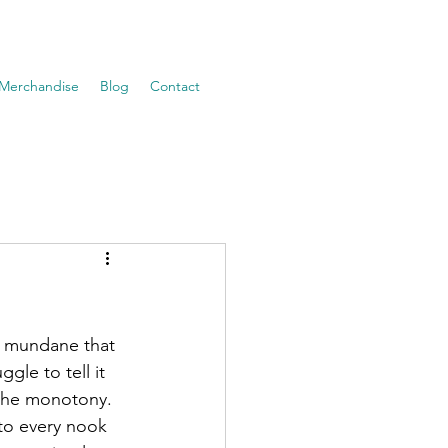
Merchandise
Blog
Contact
ly mundane that 
gle to tell it 
 the monotony. 
 to every nook 