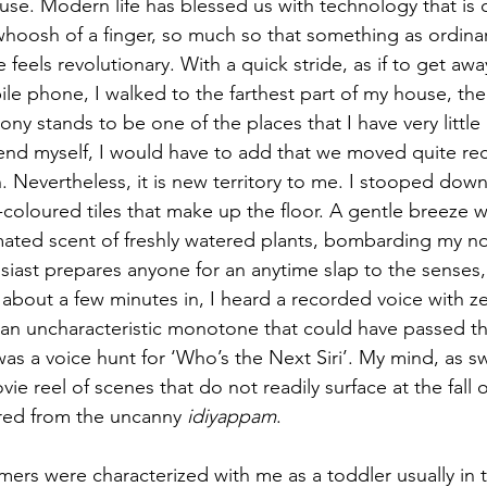
use. Modern life has blessed us with technology that is 
 whoosh of a finger, so much so that something as ordinary
e feels revolutionary. With a quick stride, as if to get aw
e phone, I walked to the farthest part of my house, the
cony stands to be one of the places that I have very littl
efend myself, I would have to add that we moved quite rec
. Nevertheless, it is new territory to me. I stooped down,
a-coloured tiles that make up the floor. A gentle breeze 
ted scent of freshly watered plants, bombarding my nostr
siast prepares anyone for an anytime slap to the senses, q
t about a few minutes in, I heard a recorded voice with z
 an uncharacteristic monotone that could have passed th
was a voice hunt for ‘Who’s the Next Siri’. My mind, as swif
ie reel of scenes that do not readily surface at the fall o
red from the uncanny 
idiyappam
.
ers were characterized with me as a toddler usually in t