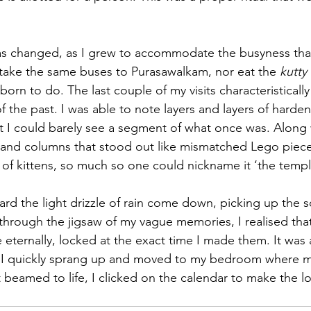
has changed, as I grew to accommodate the busyness tha
take the same buses to Purasawalkam, nor eat the 
kutty 
rn to do. The last couple of my visits characteristically
 the past. I was able to note layers and layers of harde
at I could barely see a segment of what once was. Along 
s and columns that stood out like mismatched Lego piece
 of kittens, so much so one could nickname it ‘the temple
heard the light drizzle of rain come down, picking up the s
hrough the jigsaw of my vague memories, I realised that
 eternally, locked at the exact time I made them. It was 
 I quickly sprang up and moved to my bedroom where 
t beamed to life, I clicked on the calendar to make the l