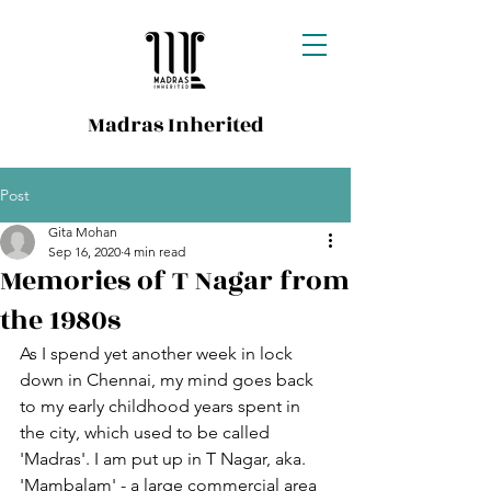
Madras Inherited
Post
Gita Mohan
Sep 16, 2020
4 min read
Memories of T Nagar from
the 1980s
As I spend yet another week in lock 
down in Chennai, my mind goes back 
to my early childhood years spent in 
the city, which used to be called 
'Madras'. I am put up in T Nagar, aka. 
'Mambalam' - a large commercial area 