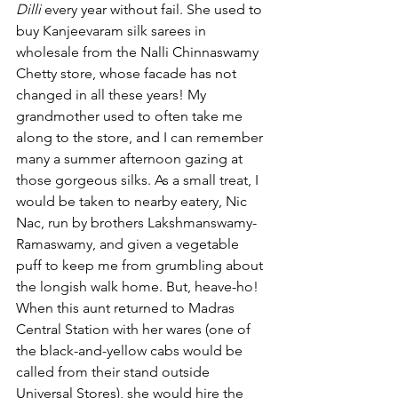
Dilli 
every year without fail. She used to 
buy Kanjeevaram silk sarees in 
wholesale from the Nalli Chinnaswamy 
Chetty store, whose facade has not 
changed in all these years! My 
grandmother used to often take me 
along to the store, and I can remember 
many a summer afternoon gazing at 
those gorgeous silks. As a small treat, I 
would be taken to nearby eatery, Nic 
Nac, run by brothers Lakshmanswamy-
Ramaswamy, and given a vegetable 
puff to keep me from grumbling about 
the longish walk home. But, heave-ho! 
When this aunt returned to Madras 
Central Station with her wares (one of 
the black-and-yellow cabs would be 
called from their stand outside 
Universal Stores), she would hire the 