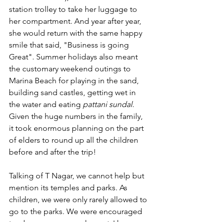
station trolley to take her luggage to 
her compartment. And year after year, 
she would return with the same happy 
smile that said, "Business is going 
Great". Summer holidays also meant 
the customary weekend outings to 
Marina Beach for playing in the sand, 
building sand castles, getting wet in 
the water and eating 
pattani sundal
. 
Given the huge numbers in the family, 
it took enormous planning on the part 
of elders to round up all the children 
before and after the trip!
Talking of T Nagar, we cannot help but 
mention its temples and parks. As 
children, we were only rarely allowed to 
go to the parks. We were encouraged 