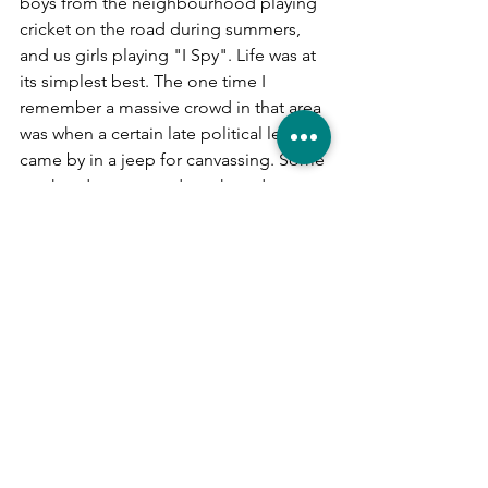
boys from the neighbourhood playing 
cricket on the road during summers, 
and us girls playing "I Spy". Life was at 
its simplest best. The one time I 
remember a massive crowd in that area 
was when a certain late political leader 
came by in a jeep for canvassing. Some 
weekends saw crowds gathered at 
Krishna Gana Sabha, where concerts 
would be held.
Years later, during this COVID-19-
induced lock down, I once again see 
the streets of T Nagar near empty, 
almost the way it used to be years ago, 
during my childhood. However, we 
have come a long way since then. 
Maybe it's the Universe's way of 
reminding us to retain what is priceless 