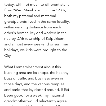
today, with not much to differentiate it 
from 'West Mambalam'. In the 1980s, 
both my paternal and maternal 
grandparents lived in the same locality, 
within walking distance from each 
other's homes. My dad worked in the 
nearby DAE township of Kalpakkam, 
and almost every weekend or summer 
holidays, we kids were brought to the 
City.
What I remember most about this 
bustling area are its shops, the healthy 
buzz of traffic and business even in 
those days, and the various temples 
and parks that lay dotted around. If Iâd 
been good for a week, my maternal 
grandmother would reluctantly agree 