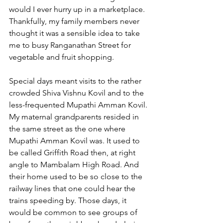
would I ever hurry up in a marketplace. 
Thankfully, my family members never 
thought it was a sensible idea to take 
me to busy Ranganathan Street for 
vegetable and fruit shopping.
Special days meant visits to the rather 
crowded Shiva Vishnu Kovil and to the 
less-frequented Mupathi Amman Kovil. 
My maternal grandparents resided in 
the same street as the one where 
Mupathi Amman Kovil was. It used to 
be called Griffith Road then, at right 
angle to Mambalam High Road. And 
their home used to be so close to the 
railway lines that one could hear the 
trains speeding by. Those days, it 
would be common to see groups of 