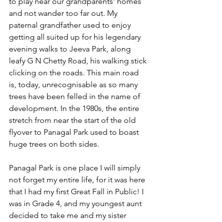
to play near our grandparents' homes 
and not wander too far out. My 
paternal grandfather used to enjoy 
getting all suited up for his legendary 
evening walks to Jeeva Park, along 
leafy G N Chetty Road, his walking stick 
clicking on the roads. This main road 
is, today, unrecognisable as so many 
trees have been felled in the name of 
development. In the 1980s, the entire 
stretch from near the start of the old 
flyover to Panagal Park used to boast 
huge trees on both sides.
Panagal Park is one place I will simply 
not forget my entire life, for it was here 
that I had my first Great Fall in Public! I 
was in Grade 4, and my youngest aunt 
decided to take me and my sister 