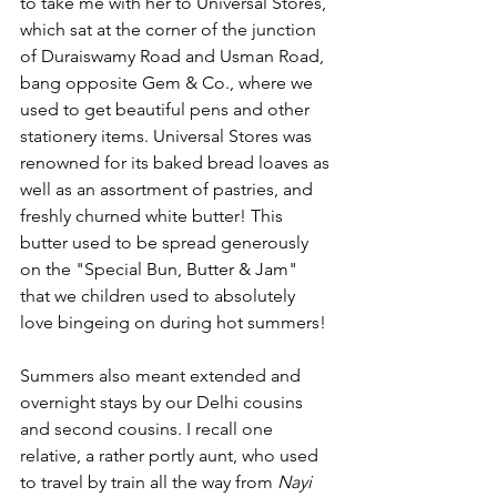
to take me with her to Universal Stores, 
which sat at the corner of the junction 
of Duraiswamy Road and Usman Road, 
bang opposite Gem & Co., where we 
used to get beautiful pens and other 
stationery items. Universal Stores was 
renowned for its baked bread loaves as 
well as an assortment of pastries, and 
freshly churned white butter! This 
butter used to be spread generously 
on the "Special Bun, Butter & Jam" 
that we children used to absolutely 
love bingeing on during hot summers!
Summers also meant extended and 
overnight stays by our Delhi cousins 
and second cousins. I recall one 
relative, a rather portly aunt, who used 
to travel by train all the way from 
Nayi 