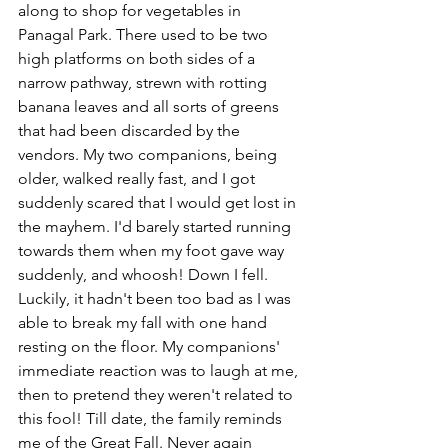
along to shop for vegetables in 
Panagal Park. There used to be two 
high platforms on both sides of a 
narrow pathway, strewn with rotting 
banana leaves and all sorts of greens 
that had been discarded by the 
vendors. My two companions, being 
older, walked really fast, and I got 
suddenly scared that I would get lost in 
the mayhem. I'd barely started running 
towards them when my foot gave way 
suddenly, and whoosh! Down I fell. 
Luckily, it hadn't been too bad as I was 
able to break my fall with one hand 
resting on the floor. My companions' 
immediate reaction was to laugh at me, 
then to pretend they weren't related to 
this fool! Till date, the family reminds 
me of the Great Fall. Never again 