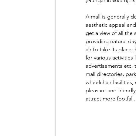
(Nungambakkam), Isp
A mall is generally d
aesthetic appeal and 
get a view of all the
providing natural day
air to take its place
for various activities
advertisements etc, t
mall directories, park
wheelchair facilities
pleasant and friendl
attract more footfall.