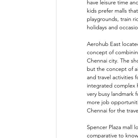
have leisure time an
kids prefer malls that
playgrounds, train r
holidays and occasio
Aerohub East located
concept of combining
Chennai city. The sho
but the concept of a
and travel activities
integrated complex 
very busy landmark fo
more job opportuniti
Chennai for the trave
Spencer Plaza mall lo
comparative to know 