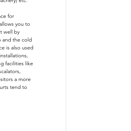
chery) etc. 
ce for 
allows you to 
t well by 
p and the cold 
ce is also used 
nstallations, 
acilities like 
scalators, 
isitors a more 
urts tend to 