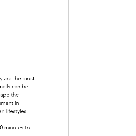
y are the most 
malls can be 
hape the 
ument in 
 lifestyles. 
30 minutes to 