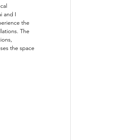
cal 
i and I 
perience the 
llations. The 
ions, 
uses the space 