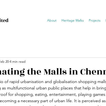
ited
About
Heritage Walks
Projects
Feb 20
4 min read
ating the Malls in Chen
io of rapid urbanisation and globalisation shopping malls
ng as multifunctional urban public places that help in bri
oof for shopping, eating, entertainment, playing games 
ecoming a necessary part of urban life. It is perceived as 