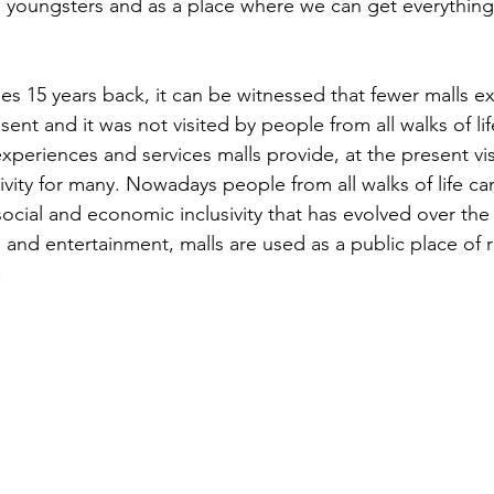
 youngsters and as a place where we can get everythin
es 15 years back, it can be witnessed that fewer malls e
nt and it was not visited by people from all walks of lif
xperiences and services malls provide, at the present vis
vity for many. Nowadays people from all walks of life can 
ocial and economic inclusivity that has evolved over the 
and entertainment, malls are used as a public place of 
.