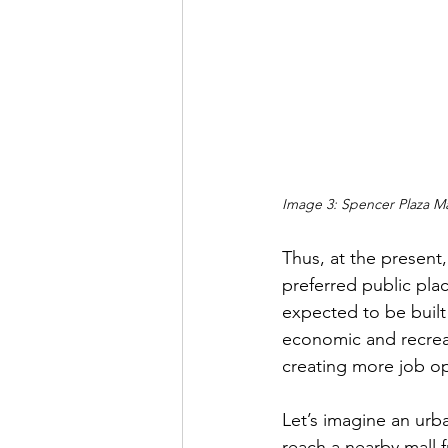
Image 3: Spencer Plaza Ma
Thus, at the present
preferred public plac
expected to be built
economic and recreati
creating more job opp
Let’s imagine an urb
reach a nearby mall f