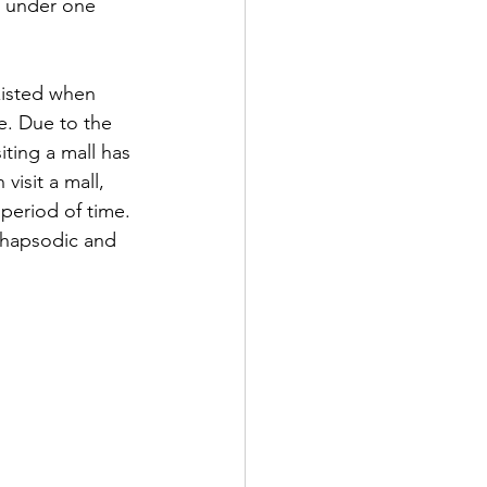
g under one 
xisted when 
e. Due to the 
iting a mall has 
visit a mall, 
period of time. 
rhapsodic and 