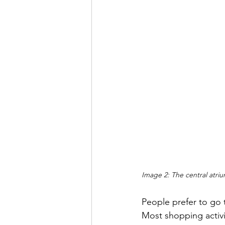
Image 2: The central atri
People prefer to go 
Most shopping activ