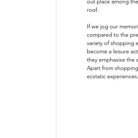
out place among the
roof. 
If we jog our memori
compared to the prese
variety of shopping e
become a leisure acti
they emphasise the s
Apart from shopping 
ecstatic experiences