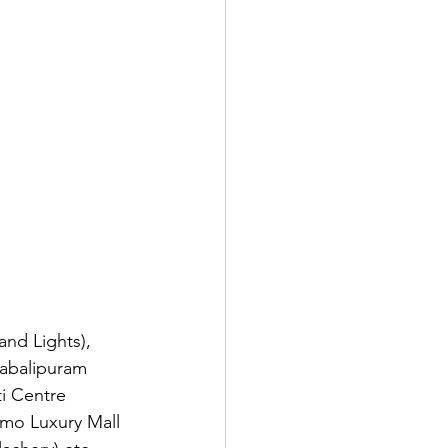
nd Lights), 
habalipuram 
ti Centre 
mo Luxury Mall