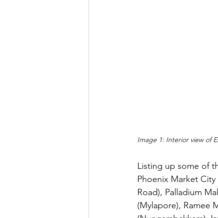
Image 1: Interior view of 
Listing up some of t
Phoenix Market City 
Road), Palladium Mall
(Mylapore), Ramee 