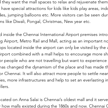
d they want the mall spaces to relax and rejuvenate them.
 have special attractions for kids like kids play areas, ind
ides, jumping balloons etc. More visitors can be seen dur
ns like Diwali, Pongal, Christmas, New year etc.
 inside the Chennai International Airport premises intr
 Airport, Metro Rail and Mall, acting as an important no
ps located inside the airport can only be visited by the 
irport combined with a mall helps to encourage more sh
 for people who are not travelling but want to experience
has changed the dynamism of the place and has made th
r Chennai. It will also attract more people to settle nea
es, more infrastructures and help to set an everlasting i
llers.
cated on Anna Salai is Chennai’s oldest mall and it serve
how malls existed during the 1860s and now. Chennai Ci