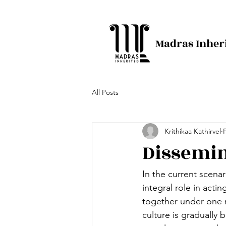
Madras Inher
All Posts
Krithikaa Kathirvel
Dissemin
In the current scenar
integral role in acti
together under one r
culture is gradually b