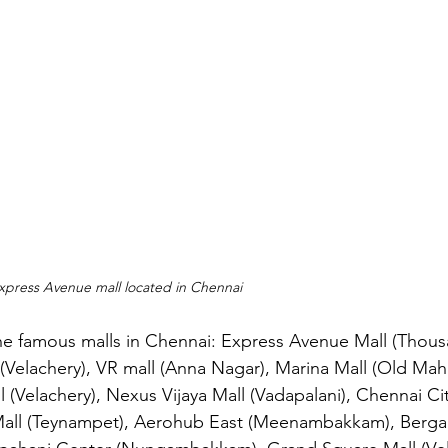
Express Avenue mall located in Chennai
he famous malls in Chennai: Express Avenue Mall (Thousa
(Velachery), VR mall (Anna Nagar), Marina Mall (Old Ma
 (Velachery), Nexus Vijaya Mall (Vadapalani), Chennai Ci
Mall (Teynampet), Aerohub East (Meenambakkam), Berga