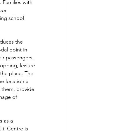
 Families with 
oor 
ing school 
oduces the 
dal point in 
air passengers, 
opping, leisure 
 the place. The 
e location a 
r them, provide 
mage of 
s as a 
ti Centre is 