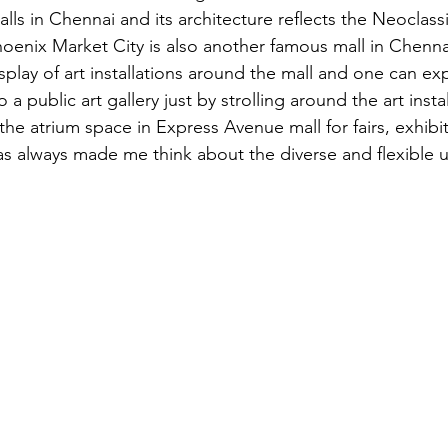
ls in Chennai and its architecture reflects the Neoclassi
Phoenix Market City is also another famous mall in Chenna
isplay of art installations around the mall and one can ex
 a public art gallery just by strolling around the art insta
he atrium space in Express Avenue mall for fairs, exhibit
as always made me think about the diverse and flexible 