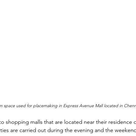
um space used for placemaking in Express Avenue Mall located in Chenn
to shopping malls that are located near their residence 
ities are carried out during the evening and the weeke