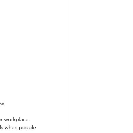
ai
or workplace. 
nds when people 