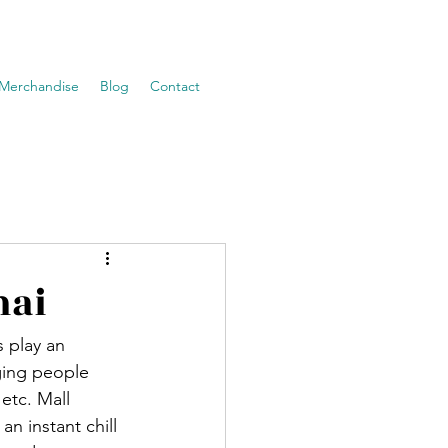
Merchandise
Blog
Contact
nai
 play an 
nging people 
etc. Mall 
an instant chill 