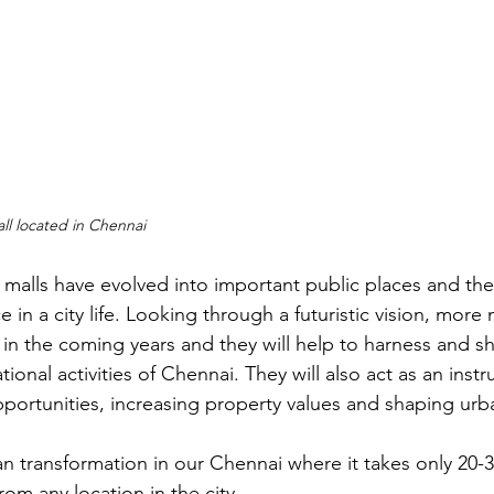
ll located in Chennai
, malls have evolved into important public places and the
e in a city life. Looking through a futuristic vision, more 
 in the coming years and they will help to harness and s
onal activities of Chennai. They will also act as an instr
ortunities, increasing property values and shaping urban
an transformation in our Chennai where it takes only 20-
rom any location in the city.