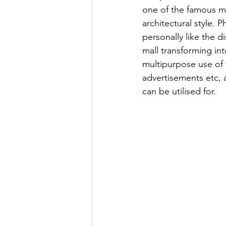
one of the famous mal
architectural style. 
personally like the d
mall transforming into
multipurpose use of t
advertisements etc, 
can be utilised for.