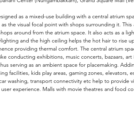
ahani Center (Nungambakkam), Grand Square Mall (Vela
esigned as a mixed-use building with a central atrium spa
as the visual focal point with shops surrounding it. This 
 shops around from the atrium space. It also acts as a ligh
lighting and the high ceiling helps the hot hair to rise u
, hence providing thermal comfort. The central atrium spa
 like conducting exhibitions, music concerts, bazaars, art i
hus serving as an ambient space for placemaking. Adding f
ing facilities, kids play areas, gaming zones, elevators, e
, car washing, transport connectivity etc help to provide v
y user experience. Malls with movie theatres and food co